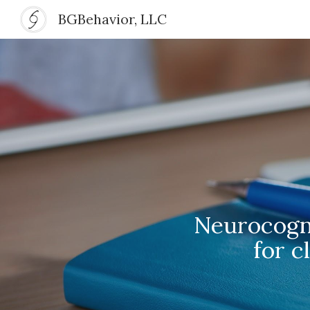
BGBehavior, LLC
Sk
Neurocogni
for c