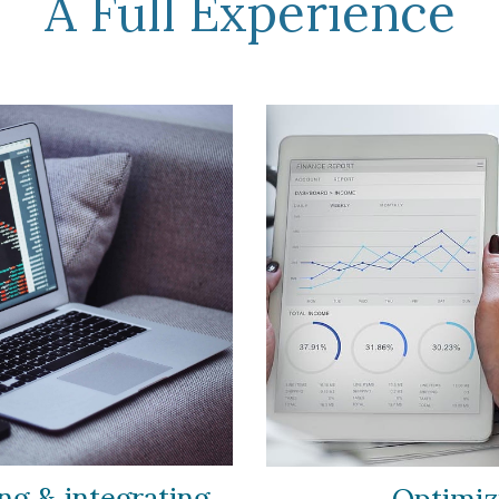
A Full Experience
g & integrating
Optimi