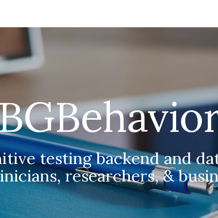
ip to main content
Skip to navigat
BGBehavio
tive testing backend and dat
linicians, researchers, & busi