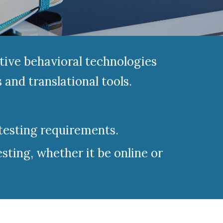
tive behavioral technologies
and translational tools.
testing requirements.
sting, whether it be online or