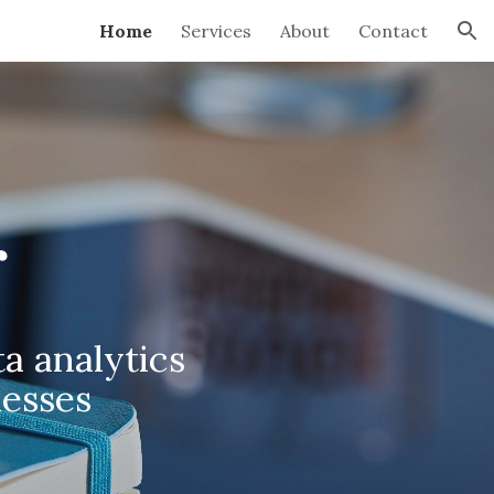
Home
Services
About
Contact
ion
r
a analytics
nesses