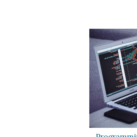
Programmin