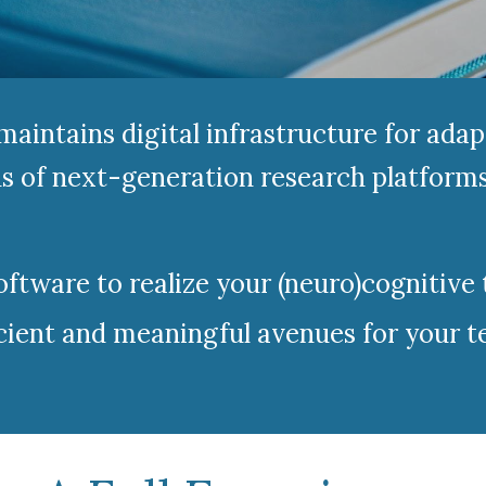
aintains digital infrastructure for adap
 of next-generation research platforms 
tware to realize your (neuro)cognitive 
cient and meaningful avenues for your te