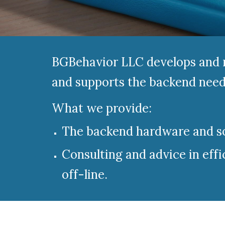
BGBehavior LLC
develops and m
and supports the backend needs
What we provide:
The backend hardware and sof
Consulting and advice in effi
off-line.