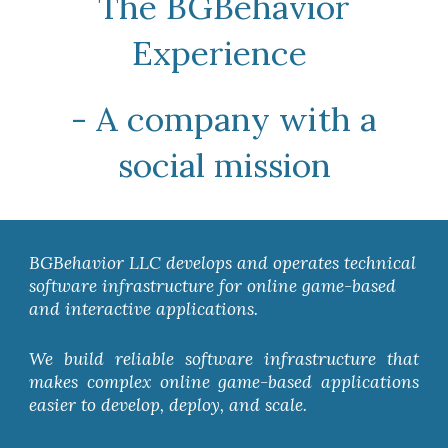
The BGBehavior
Experience
- A company with a
social mission
BGBehavior LLC develops and operates technical
software infrastructure for online game-based
and interactive applications.
We build reliable software infrastructure that
makes complex online game-based applications
easier to develop, deploy, and scale.