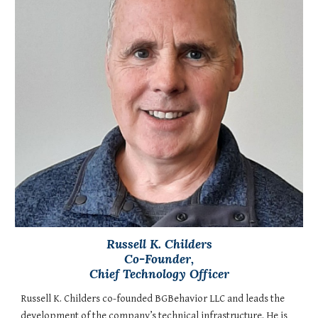
Russell K. Childers
Co-Founder,
Chief Technology Officer
Russell K. Childers co-founded BGBehavior LLC and leads the
development of the company’s technical infrastructure. He is