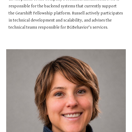
responsible for the backend systems that currently support
the Gearshift Fellowship platform. Russell actively participates
in technical development and scalability, and advises the
technical teams responsible for BGBehavior's services.