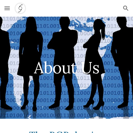
Skip to main content
Skip to navigation
About Us