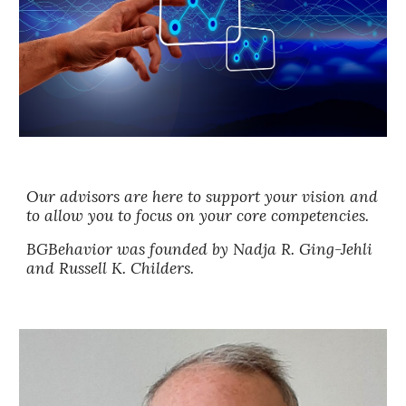
Our advisors are here to support your vision and
to allow you to focus on your core competencies.
BGBehavior was founded by
Nadja R. Ging-Jehli
and
Russell K. Childers.