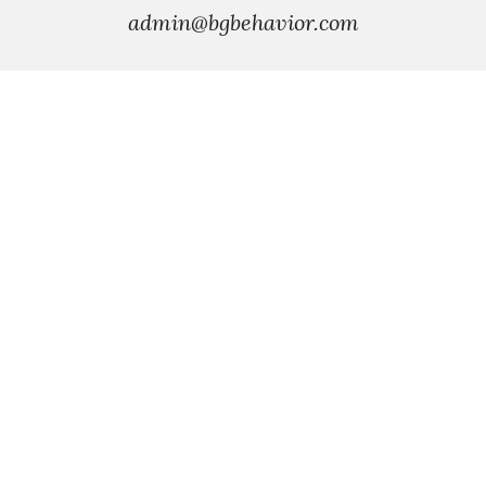
admin
@bgbehavior.com