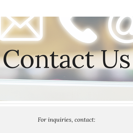
ip to main content
Skip to navigat
Contact Us
For inquiries, contact: