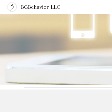
BGBehavior, LLC
Sk