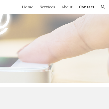
Home
Services
About
Contact
ion